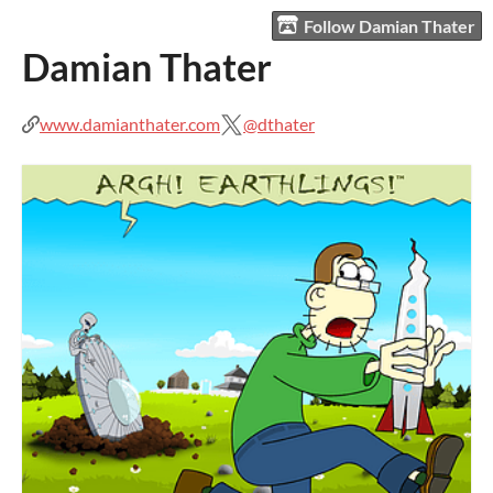
Follow Damian Thater
Damian Thater
www.damianthater.com
@dthater