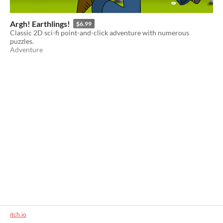
Argh! Earthlings!
$6.99
Classic 2D sci-fi point-and-click adventure with numerous
puzzles.
Adventure
itch.io